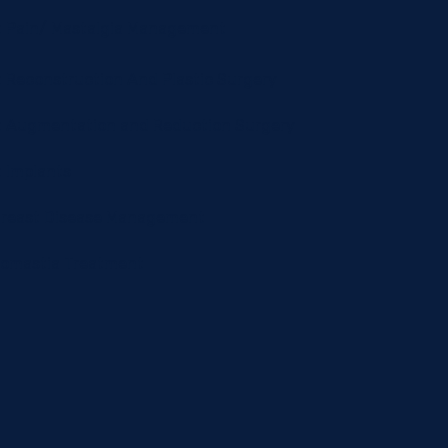
t Pain/ Mastalgia Management
 Reconstruction And Plastic Surgery
t Augmentation and Reduction Surgery
 Implants
Breast Disease Management
omastia Treatment