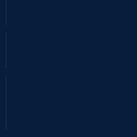
Surgery- Mastectomy
Breas
Breast Conservation Surgery And Onco-
Breast
Plastic Surgery
Breas
Breast Reconstruction After Cancer
Surgery
Breast
Sentinel Lymph Node Biopsy
Male 
Gynec
Chemo-Port Insertion