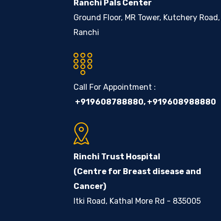
Ranchi Pals Center
Ground Floor, MR Tower, Kutchery Road,
Ranchi
Call For Appointment :
+919608788880
,
+919608988880
Rinchi Trust Hospital
(Centre for Breast disease and
Cancer)
Itki Road, Kathal More Rd - 835005