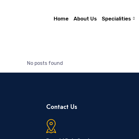
Home
About Us
Specialities
No posts found
Contact Us