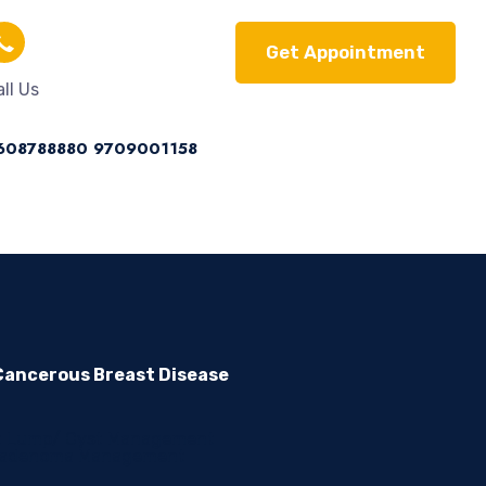
Get Appointment
ll Us
608788880
9709001158
ancerous Breast Disease
t Lump/ Cyst Management
oadenoma Management