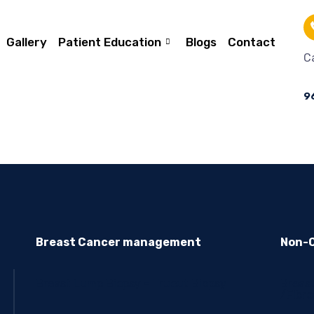
Gallery
Patient Education
Blogs
Contact
Ca
9
Breast Cancer management
Non-C
Breast Lump Biopsy – Trucut Biopsy
Breas
/Fibr