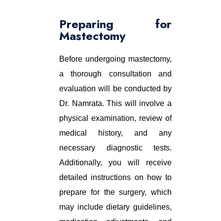
Preparing for
Mastectomy
Before undergoing mastectomy,
a thorough consultation and
evaluation will be conducted by
Dr. Namrata. This will involve a
physical examination, review of
medical history, and any
necessary diagnostic tests.
Additionally, you will receive
detailed instructions on how to
prepare for the surgery, which
may include dietary guidelines,