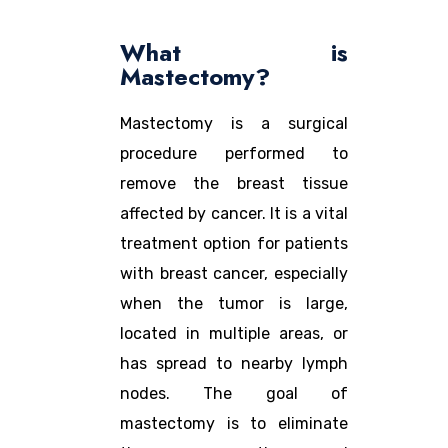
What is
Mastectomy?
Mastectomy is a surgical
procedure performed to
remove the breast tissue
affected by cancer. It is a vital
treatment option for patients
with breast cancer, especially
when the tumor is large,
located in multiple areas, or
has spread to nearby lymph
nodes. The goal of
mastectomy is to eliminate