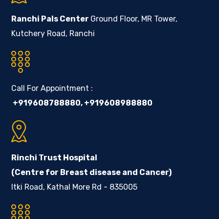
Ranchi Pals Center
Ground Floor, MR Tower,
Kutchery Road, Ranchi
Call For Appointment :
+919608788880
,
+919608988880
Rinchi Trust Hospital
(Centre for Breast disease and Cancer)
Itki Road, Kathal More Rd - 835005