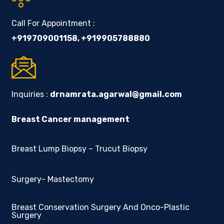
Call For Appointment :
+919709001158
,
+919905788880
Inquiries :
drnamrata.agarwal@gmail.com
Breast Cancer management
Breast Lump Biopsy – Trucut Biopsy
Surgery- Mastectomy
Breast Conservation Surgery And Onco-Plastic
Surgery