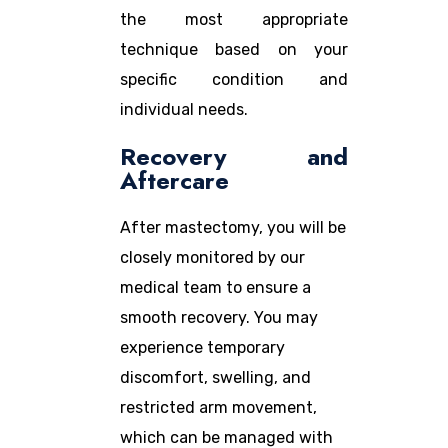
the most appropriate
technique based on your
specific condition and
individual needs.
Recovery and
Aftercare
After mastectomy, you will be
closely monitored by our
medical team to ensure a
smooth recovery. You may
experience temporary
discomfort, swelling, and
restricted arm movement,
which can be managed with