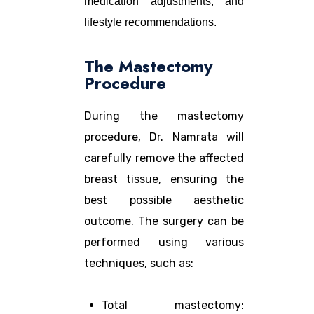
medication adjustments, and
lifestyle recommendations.
The Mastectomy
Procedure
During the mastectomy
procedure, Dr. Namrata will
carefully remove the affected
breast tissue, ensuring the
best possible aesthetic
outcome. The surgery can be
performed using various
techniques, such as:
Total mastectomy: