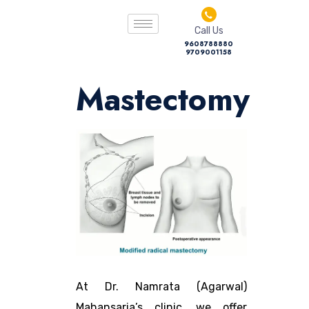
Call Us
9608788880
9709001158
Mastectomy
At Dr. Namrata (Agarwal)
Mahansaria’s clinic, we offer