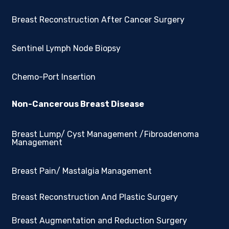
Breast Reconstruction After Cancer Surgery
Sentinel Lymph Node Biopsy
Chemo-Port Insertion
Non-Cancerous Breast Disease
Breast Lump/ Cyst Management /Fibroadenoma
Management
Breast Pain/ Mastalgia Management
Breast Reconstruction And Plastic Surgery
Breast Augmentation and Reduction Surgery