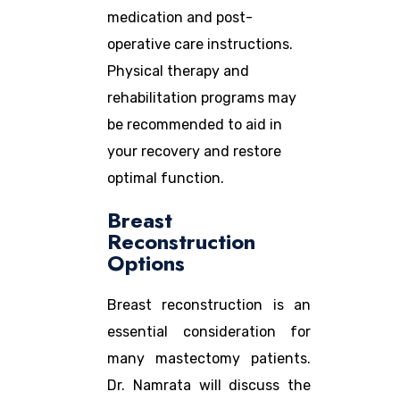
medication and post-
operative care instructions.
Physical therapy and
rehabilitation programs may
be recommended to aid in
your recovery and restore
optimal function.
Breast
Reconstruction
Options
Breast reconstruction is an
essential consideration for
many mastectomy patients.
Dr. Namrata will discuss the