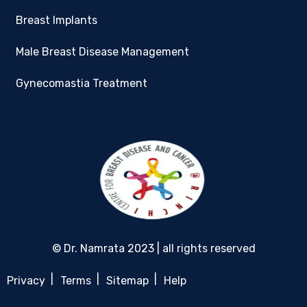
Breast Implants
Male Breast Disease Management
Gynecomastia Treatment
© Dr. Namrata 2023 | all rights reserved
Privacy
Terms
Sitemap
Help