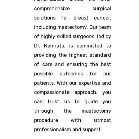
comprehensive surgical
solutions for breast cancer,
including mastectomy. Our team
of highly skilled surgeons, led by
Dr. Namrata, is committed to
providing the highest standard
of care and ensuring the best
possible outcomes for our
patients. With our expertise and
compassionate approach, you
can trust us to guide you
through the mastectomy
procedure with utmost
professionalism and support.