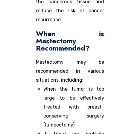
the cancerous tissue and
reduce the risk of cancer
recurrence.
When is
Mastectomy
Recommended?
Mastectomy may be
recommended in various
situations, including:
When the tumor is too
large to be effectively
treated with breast-
conserving surgery
(lumpectomy)
If there are multiple