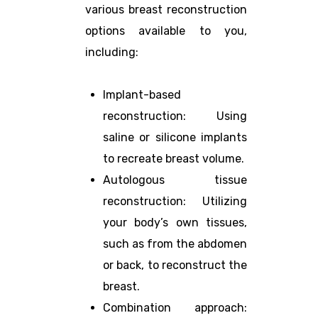
various breast reconstruction
options available to you,
including:
Implant-based
reconstruction: Using
saline or silicone implants
to recreate breast volume.
Autologous tissue
reconstruction: Utilizing
your body’s own tissues,
such as from the abdomen
or back, to reconstruct the
breast.
Combination approach: