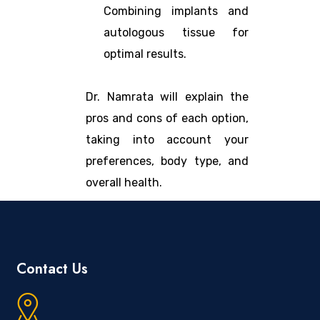
Combining implants and
autologous tissue for
optimal results.
Dr. Namrata will explain the
pros and cons of each option,
taking into account your
preferences, body type, and
overall health.
Contact Us