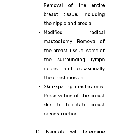
Removal of the entire
breast tissue, including
the nipple and areola.
Modified radical
mastectomy: Removal of
the breast tissue, some of
the surrounding lymph
nodes, and occasionally
the chest muscle.
Skin-sparing mastectomy:
Preservation of the breast
skin to facilitate breast
reconstruction.
Dr. Namrata will determine