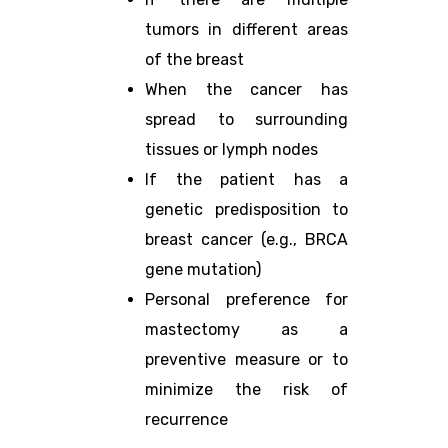
tumors in different areas
of the breast
When the cancer has
spread to surrounding
tissues or lymph nodes
If the patient has a
genetic predisposition to
breast cancer (e.g., BRCA
gene mutation)
Personal preference for
mastectomy as a
preventive measure or to
minimize the risk of
recurrence