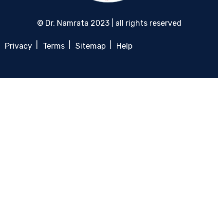
© Dr. Namrata 2023 | all rights reserved
Privacy
Terms
Sitemap
Help