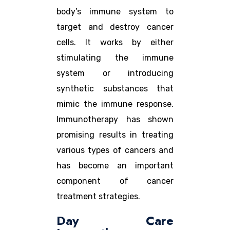
body’s immune system to
target and destroy cancer
cells. It works by either
stimulating the immune
system or introducing
synthetic substances that
mimic the immune response.
Immunotherapy has shown
promising results in treating
various types of cancers and
has become an important
component of cancer
treatment strategies.
Day Care