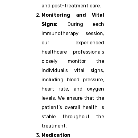
and post-treatment care.
Monitoring and Vital
Signs:
During each
immunotherapy session,
our experienced
healthcare professionals
closely monitor the
individual’s vital signs,
including blood pressure,
heart rate, and oxygen
levels. We ensure that the
patient’s overall health is
stable throughout the
treatment.
Medication