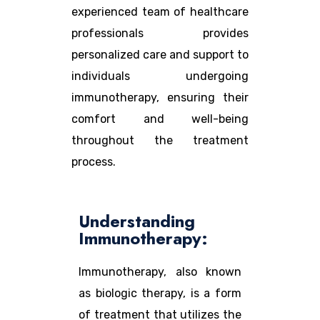
experienced team of healthcare
professionals provides
personalized care and support to
individuals undergoing
immunotherapy, ensuring their
comfort and well-being
throughout the treatment
process.
Understanding
Immunotherapy:
Immunotherapy, also known
as biologic therapy, is a form
of treatment that utilizes the