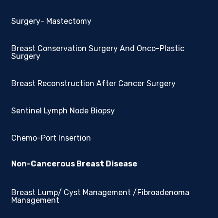
Surgery- Mastectomy
Breast Conservation Surgery And Onco-Plastic
Surgery
Breast Reconstruction After Cancer Surgery
Sentinel Lymph Node Biopsy
Chemo-Port Insertion
Non-Cancerous Breast Disease
Breast Lump/ Cyst Management /Fibroadenoma
Management