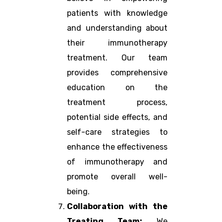
patients with knowledge
and understanding about
their immunotherapy
treatment. Our team
provides comprehensive
education on the
treatment process,
potential side effects, and
self-care strategies to
enhance the effectiveness
of immunotherapy and
promote overall well-
being.
Collaboration with the
Treating Team:
We