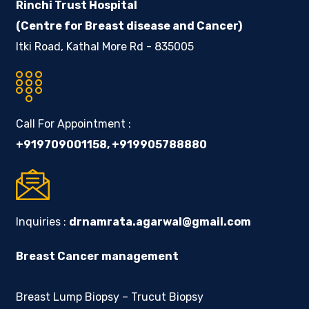
Rinchi Trust Hospital
(Centre for Breast disease and Cancer)
Itki Road, Kathal More Rd - 835005
Call For Appointment :
+919709001158
,
+919905788880
Inquiries :
drnamrata.agarwal@gmail.com
Breast Cancer management
Breast Lump Biopsy – Trucut Biopsy