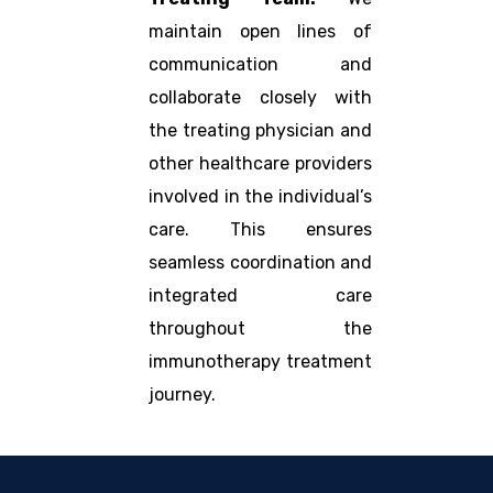
maintain open lines of
communication and
collaborate closely with
the treating physician and
other healthcare providers
involved in the individual’s
care. This ensures
seamless coordination and
integrated care
throughout the
immunotherapy treatment
journey.