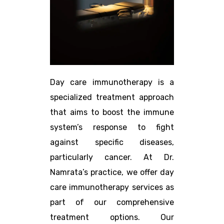
Day care immunotherapy is a
specialized treatment approach
that aims to boost the immune
system’s response to fight
against specific diseases,
particularly cancer. At Dr.
Namrata’s practice, we offer day
care immunotherapy services as
part of our comprehensive
treatment options. Our