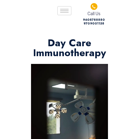
Call Us
9608788880
9709001158
Day Care
Immunotherapy