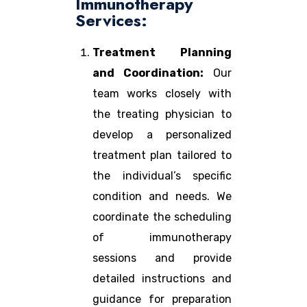
Immunotherapy
Services:
Treatment Planning
and Coordination:
Our
team works closely with
the treating physician to
develop a personalized
treatment plan tailored to
the individual’s specific
condition and needs. We
coordinate the scheduling
of immunotherapy
sessions and provide
detailed instructions and
guidance for preparation