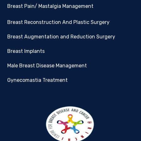
Breast Pain/ Mastalgia Management
Breast Reconstruction And Plastic Surgery
Breast Augmentation and Reduction Surgery
Breast Implants
Male Breast Disease Management
Gynecomastia Treatment