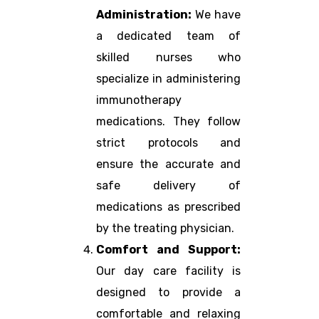
Administration:
We have
a dedicated team of
skilled nurses who
specialize in administering
immunotherapy
medications. They follow
strict protocols and
ensure the accurate and
safe delivery of
medications as prescribed
by the treating physician.
Comfort and Support:
Our day care facility is
designed to provide a
comfortable and relaxing