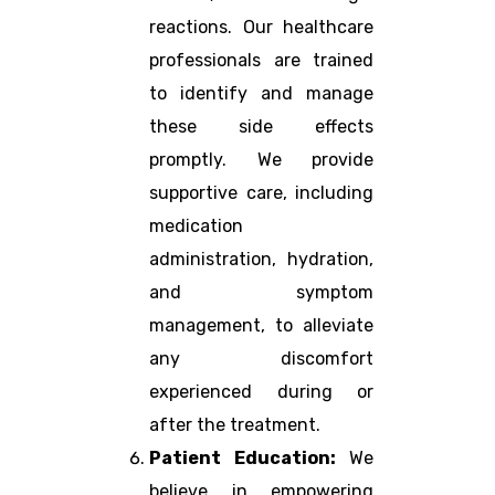
reactions. Our healthcare
professionals are trained
to identify and manage
these side effects
promptly. We provide
supportive care, including
medication
administration, hydration,
and symptom
management, to alleviate
any discomfort
experienced during or
after the treatment.
Patient Education:
We
believe in empowering