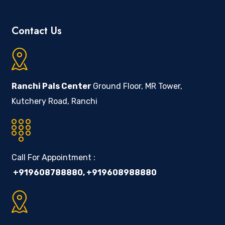
Contact Us
Ranchi Pals Center
Ground Floor, MR Tower,
Kutchery Road, Ranchi
Call For Appointment :
+919608788880
,
+919608988880