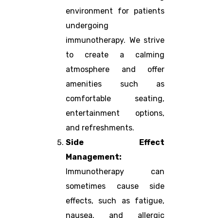
environment for patients
undergoing
immunotherapy. We strive
to create a calming
atmosphere and offer
amenities such as
comfortable seating,
entertainment options,
and refreshments.
Side Effect
Management:
Immunotherapy can
sometimes cause side
effects, such as fatigue,
nausea, and allergic