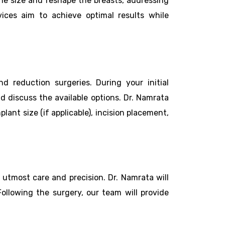
he size and reshape the breasts, addressing
vices aim to achieve optimal results while
 reduction surgeries. During your initial
d discuss the available options. Dr. Namrata
ant size (if applicable), incision placement,
utmost care and precision. Dr. Namrata will
Following the surgery, our team will provide