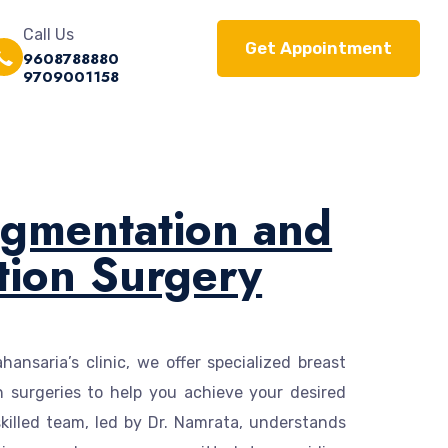
Call Us
Get Appointment
9608788880
9709001158
ugmentation and
tion Surgery
ansaria’s clinic, we offer specialized breast
 surgeries to help you achieve your desired
killed team, led by Dr. Namrata, understands