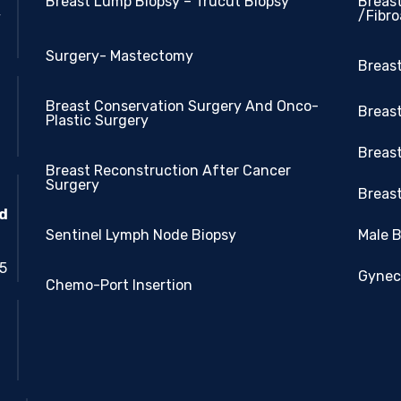
Breast Lump Biopsy – Trucut Biopsy
Breas
/Fibr
y
Surgery- Mastectomy
Breas
Breast Conservation Surgery And Onco-
Breast
Plastic Surgery
Breas
Breast Reconstruction After Cancer
Surgery
Breast
nd
Sentinel Lymph Node Biopsy
Male 
05
Gynec
Chemo-Port Insertion