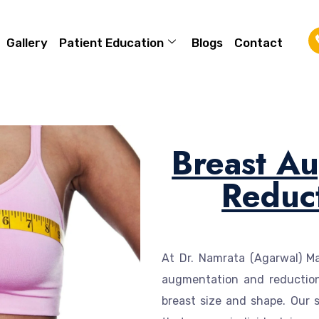
Gallery
Patient Education
Blogs
Contact
Breast A
Reduc
At Dr. Namrata (Agarwal) Mah
augmentation and reduction
breast size and shape. Our s