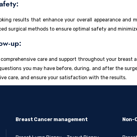
afety:
looking results that enhance your overall appearance and
ced surgical methods to ensure optimal safety and minimize 
ow-up:
ng comprehensive care and support throughout your breast 
r questions you may have before, during, and after the surg
ive care, and ensure your satisfaction with the results.
Breast Cancer management
Non-C