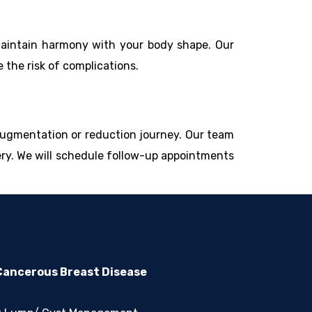
 maintain harmony with your body shape. Our
the risk of complications.
augmentation or reduction journey. Our team
ery. We will schedule follow-up appointments
ancerous Breast Disease