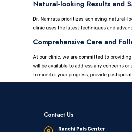
Natural-looking Results and S
Dr. Namrata prioritizes achieving natural-
clinic uses the latest techniques and advan
Comprehensive Care and Foll
At our clinic, we are committed to providi
will be available to address any concerns o
to monitor your progress, provide postoperat
Contact Us
Ranchi Pals Center