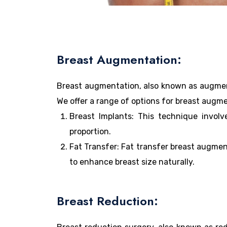
Breast Augmentation:
Breast augmentation, also known as augment
We offer a range of options for breast augme
Breast Implants: This technique involv
proportion.
Fat Transfer: Fat transfer breast augmen
to enhance breast size naturally.
Breast Reduction: