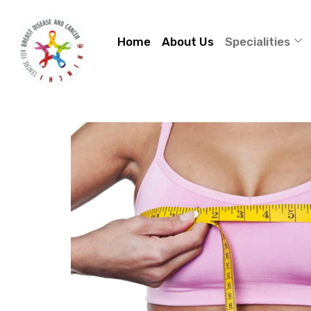
Home
About Us
Specialities