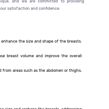
unique, and we are committed to providing
your satisfaction and confidence.
enhance the size and shape of the breasts.
ease breast volume and improve the overall
ted from areas such as the abdomen or thighs,