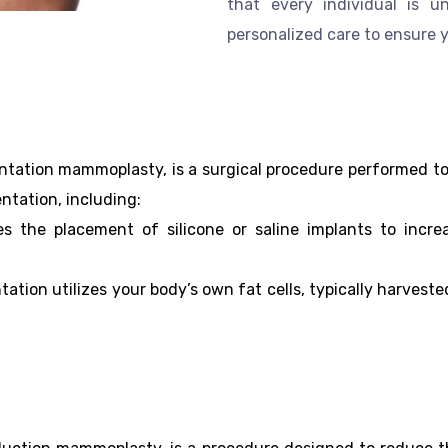
that every individual is 
personalized care to ensure 
ation mammoplasty, is a surgical procedure performed to 
ntation, including:
es the placement of silicone or saline implants to incr
tation utilizes your body’s own fat cells, typically harves