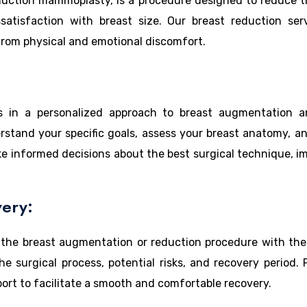
duction mammoplasty, is a procedure designed to reduce t
satisfaction with breast size. Our breast reduction ser
 from physical and emotional discomfort.
s in a personalized approach to breast augmentation and
erstand your specific goals, assess your breast anatomy, an
e informed decisions about the best surgical technique, impl
ery:
 the breast augmentation or reduction procedure with the 
 surgical process, potential risks, and recovery period. 
ort to facilitate a smooth and comfortable recovery.