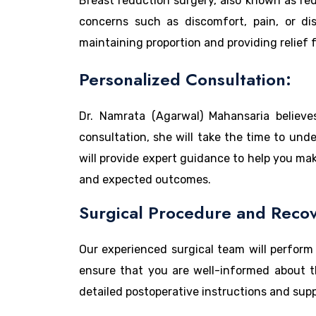
Breast reduction surgery, also known as re
concerns such as discomfort, pain, or dis
maintaining proportion and providing relief
Personalized Consultation:
Dr. Namrata (Agarwal) Mahansaria believe
consultation, she will take the time to und
will provide expert guidance to help you mak
and expected outcomes.
Surgical Procedure and Recov
Our experienced surgical team will perform
ensure that you are well-informed about the
detailed postoperative instructions and supp