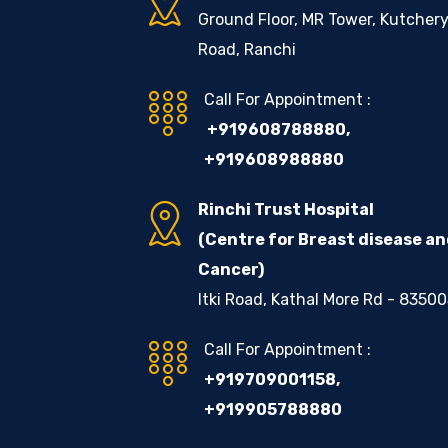
Ground Floor, MR Tower, Kutcher
Road, Ranchi
Call For Appointment :
+919608788880
,
+919608988880
Rinchi Trust Hospital
(Centre for Breast disease a
Cancer)
Itki Road, Kathal More Rd - 8350
Call For Appointment :
+919709001158
,
+919905788880