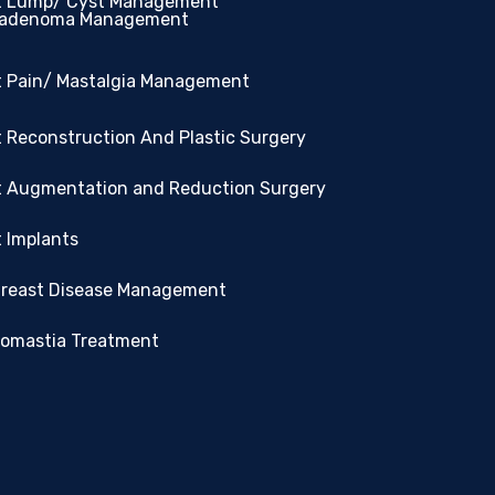
t Lump/ Cyst Management
oadenoma Management
t Pain/ Mastalgia Management
 Reconstruction And Plastic Surgery
t Augmentation and Reduction Surgery
 Implants
Breast Disease Management
omastia Treatment