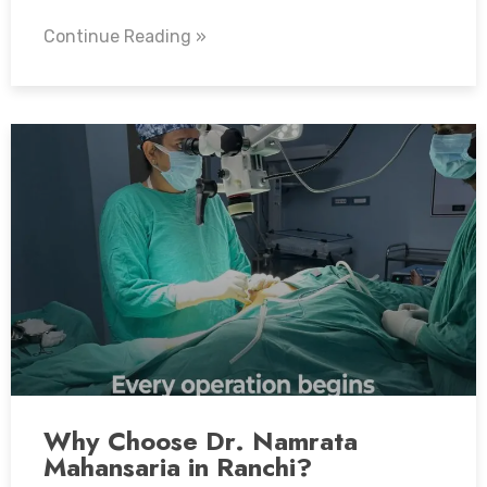
Continue Reading »
Why Choose Dr. Namrata
Mahansaria in Ranchi?