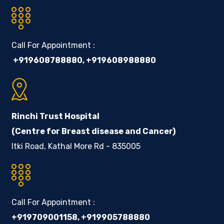
Call For Appointment :
+919608788880
,
+919608988880
Rinchi Trust Hospital
(Centre for Breast disease and Cancer)
Itki Road, Kathal More Rd - 835005
Call For Appointment :
+919709001158
,
+919905788880