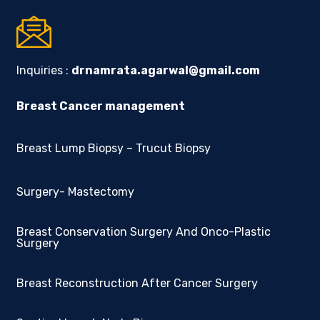
Inquiries :
drnamrata.agarwal@gmail.com
Breast Cancer management
Breast Lump Biopsy – Trucut Biopsy
Surgery- Mastectomy
Breast Conservation Surgery And Onco-Plastic
Surgery
Breast Reconstruction After Cancer Surgery