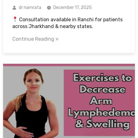
dr namrata
December 17, 2025
Consultation available in Ranchi for patients
across Jharkhand & nearby states.
Continue Reading »